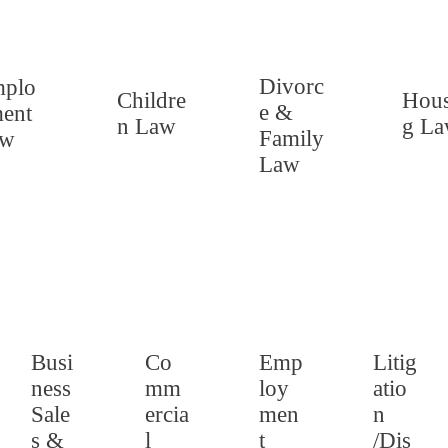
Divorc
plo
Childre
Hous
e &
ent
n Law
g L
Family
aw
Law
Busi
Co
Emp
Litig
ness
mm
loy
atio
Sale
ercia
men
n
s &
l
t
/Dis