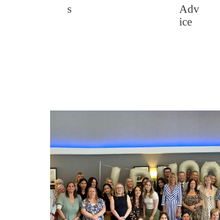
s
Adv
ice