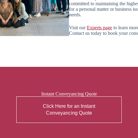
committed to maintaining the highe
for a personal matter or business is
needs.
Visit our
Experts page
to learn more
Contact us today to book your consul
Instant Conveyancing Quote
Click Here for an Instant
Conveyancing Quote