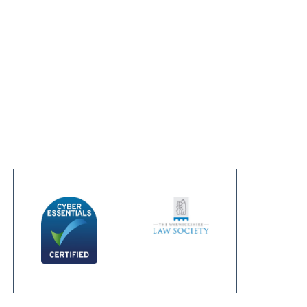
June 24, 2026
Hot Weather Up
Read more