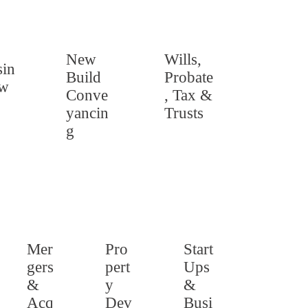
New
Wills,
in
Build
Probate
aw
Conve
, Tax &
yancin
Trusts
g
Mer
Pro
Start
gers
pert
Ups
&
y
&
Acq
Dev
Busi