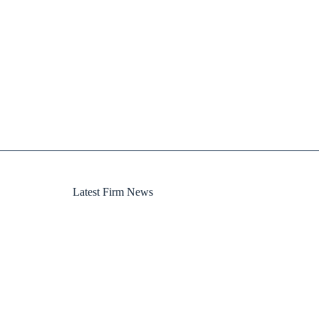
Latest Firm News