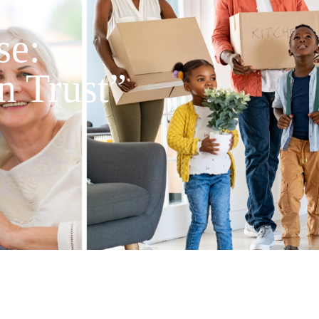
se:
n Trust”