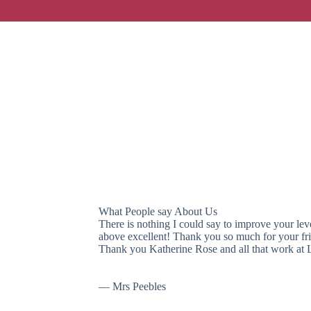
What People say About Us
What People say About Us
There is nothing I could say to improve your leve
above excellent! Thank you so much for your frie
Thank you Katherine Rose and all that work at 
— Mrs Peebles