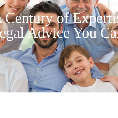
 Century of Experti
egal Advice You Ca