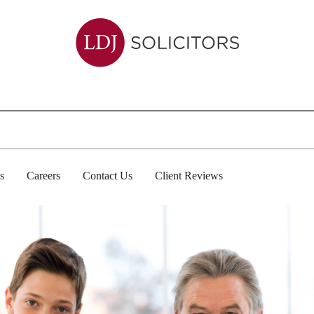
s
Careers
Contact Us
Client Reviews