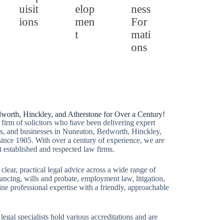
uisit
elop
ness
ions
men
For
t
mati
ons
dworth, Hinckley, and Atherstone for Over a Century!
firm of solicitors who have been delivering expert
lies, and businesses in Nuneaton, Bedworth, Hinckley,
since 1905. With over a century of experience, we are
t established and respected law firms.
 clear, practical legal advice across a wide range of
ancing, wills and probate, employment law, litigation,
e professional expertise with a friendly, approachable
 legal specialists hold various accreditations and are