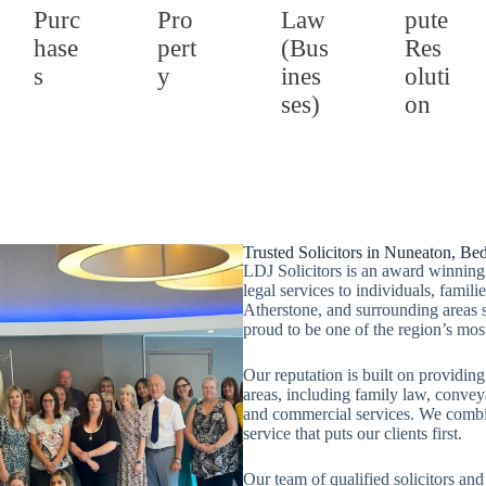
Purc
Pro
Law
pute
hase
pert
(Bus
Res
s
y
ines
oluti
ses)
on
Trusted Solicitors in Nuneaton, Be
LDJ Solicitors is an award winning 
legal services to individuals, fami
Atherstone, and surrounding areas 
proud to be one of the region’s mos
Our reputation is built on providing
areas, including family law, convey
and commercial services. We combin
service that puts our clients first.
Our team of qualified solicitors and