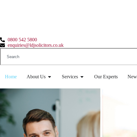
0800 542 5800
enquiries@ldjsolicitors.co.uk
Home
About Us
Services
Our Experts
New