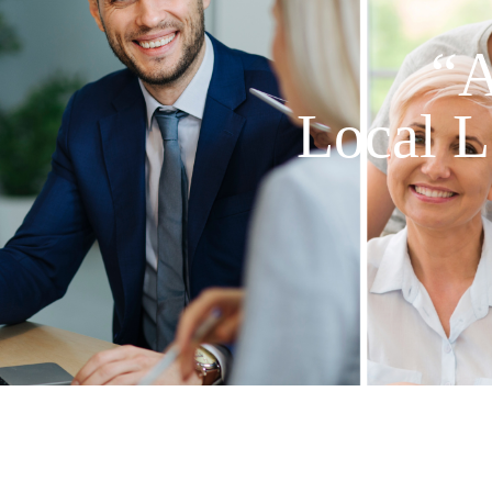
“A
Local L