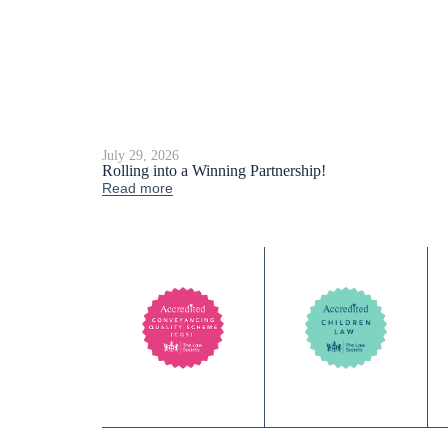
July 29, 2026
Rolling into a Winning Partnership!
Read more