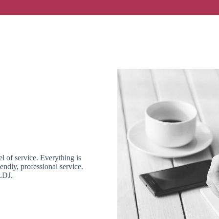
l of service. Everything is
ndly, professional service.
LDJ.