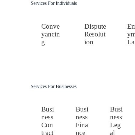
Services For Individuals
Conve
Dispute
Em
yancin
Resolut
ym
g
ion
L
Services For Businesses
Busi
Busi
Busi
ness
ness
ness
Con
Fina
Leg
tract
nce
al