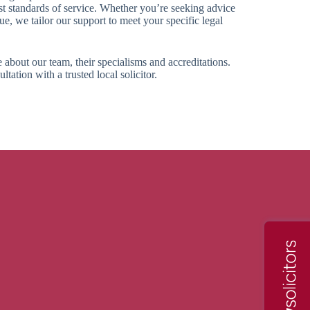
st standards of service. Whether you’re seeking advice
sue, we tailor our support to meet your specific legal
 about our team, their specialisms and accreditations.
tation with a trusted local solicitor.