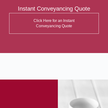
Instant Conveyancing Quote
Click Here for an Instant
Conveyancing Quote