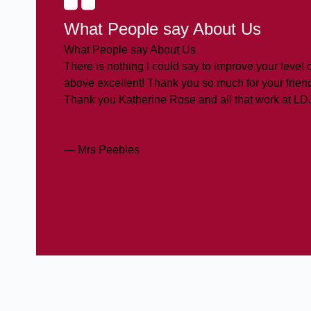
What People say About Us
What People say About Us
There is nothing I could say to improve your level o
above excellent! Thank you so much for your friend
Thank you Katherine Rose and all that work at LD
— Mrs Peebles