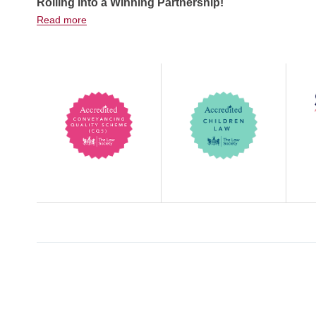
Rolling into a Winning Partnership!
Read more