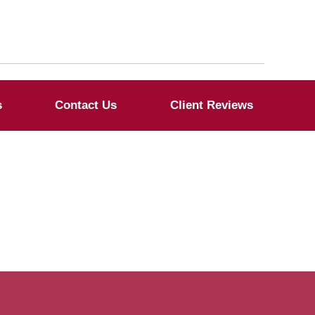
s
Contact Us
Client Reviews