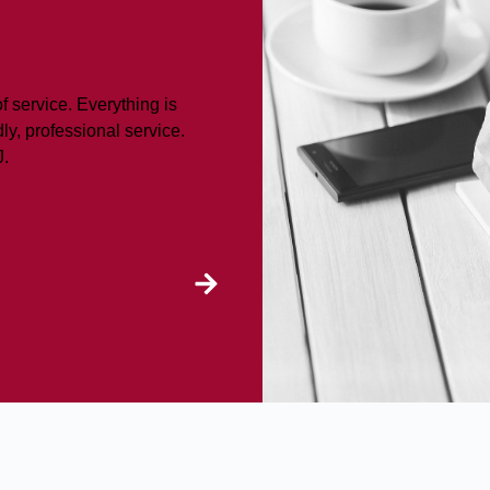
f service. Everything is
ly, professional service.
J.