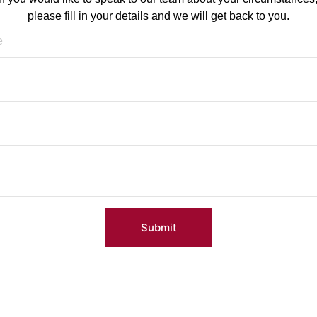
please fill in your details and we will get back to you.
Submit