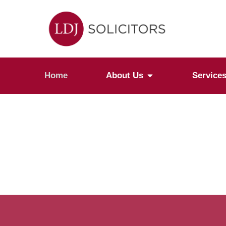
Home
About Us
Service