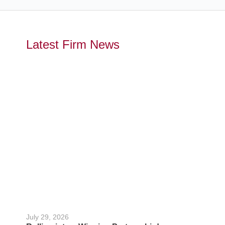
Latest Firm News
July 29, 2026