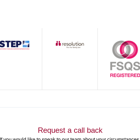
Request a call back
If you would like to speak to our team about your circumstances