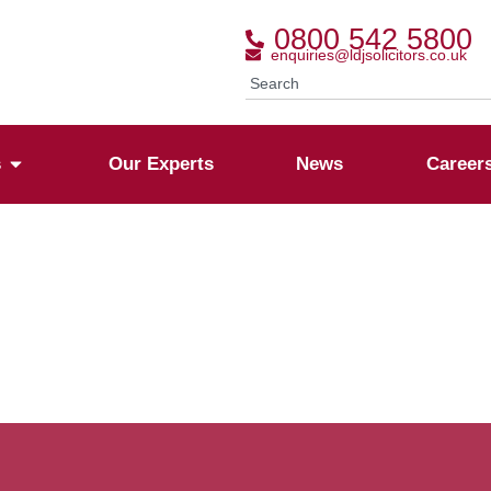
0800 542 5800
enquiries@ldjsolicitors.co.uk
s
Our Experts
News
Career