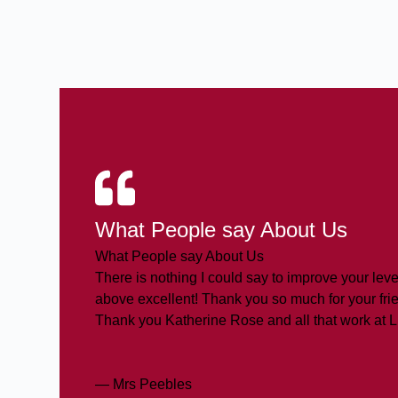
What People say About Us
What People say About Us
There is nothing I could say to improve your level
above excellent! Thank you so much for your frie
Thank you Katherine Rose and all that work at 
— Mrs Peebles