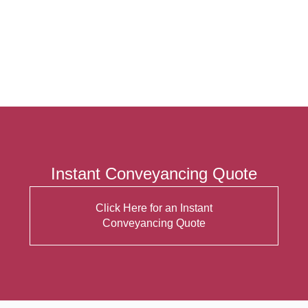
Instant Conveyancing Quote
Click Here for an Instant
Conveyancing Quote