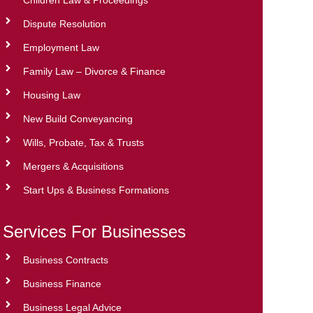
Dispute Resolution
Employment Law
Family Law – Divorce & Finance
Housing Law
New Build Conveyancing
Wills, Probate, Tax & Trusts
Mergers & Acquisitions
Start Ups & Business Formations
Services For Businesses
Business Contracts
Business Finance
Business Legal Advice