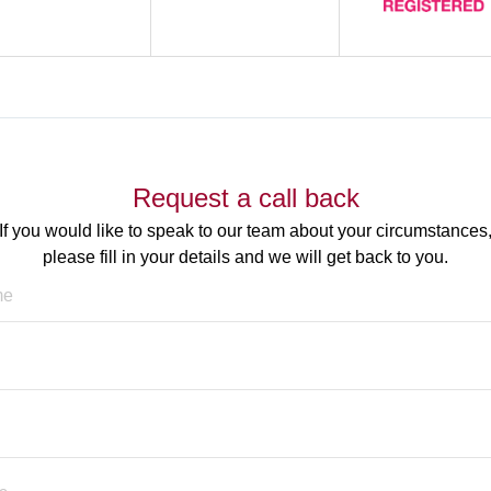
Request a call back
If you would like to speak to our team about your circumstances
please fill in your details and we will get back to you.