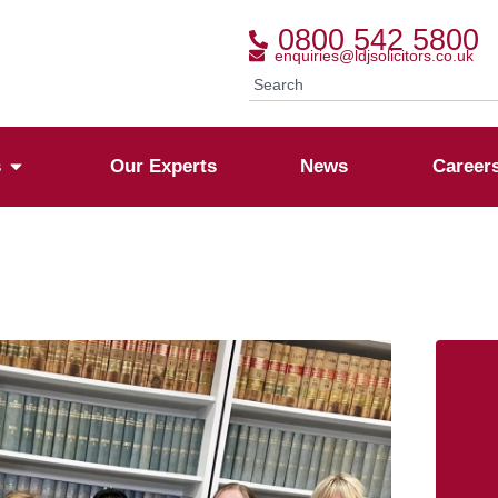
0800 542 5800
enquiries@ldjsolicitors.co.uk
s
Our Experts
News
Career