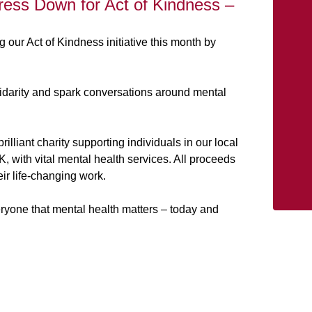
Dress Down for Act of Kindness –
g our Act of Kindness initiative this month by
idarity and spark conversations around mental
illiant charity supporting individuals in our local
 with vital mental health services. All proceeds
ir life-changing work.
ryone that mental health matters – today and