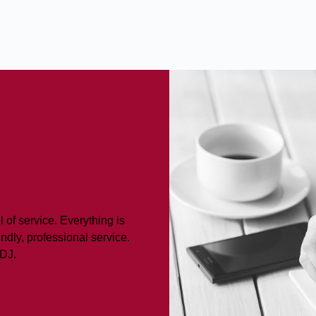
 of service. Everything is
ndly, professional service.
LDJ.