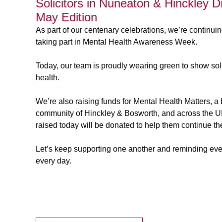
Solicitors in Nuneaton & Hinckley 
May Edition
As part of our centenary celebrations, we’re continuin
taking part in Mental Health Awareness Week.
Today, our team is proudly wearing green to show sol
health.
We’re also raising funds for Mental Health Matters, a br
community of Hinckley & Bosworth, and across the UK,
raised today will be donated to help them continue the
Let’s keep supporting one another and reminding eve
every day.