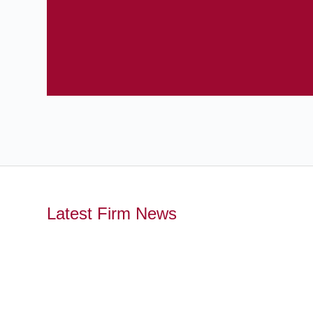
Latest Firm News