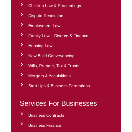
Children Law & Proceedings
Dispute Resolution
Employment Law
Family Law – Divorce & Finance
Housing Law
New Build Conveyancing
Wills, Probate, Tax & Trusts
Mergers & Acquisitions
Start Ups & Business Formations
Services For Businesses
Business Contracts
Business Finance