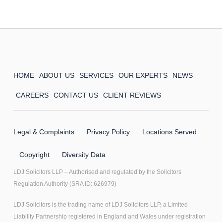
HOME
ABOUT US
SERVICES
OUR EXPERTS
NEWS
CAREERS
CONTACT US
CLIENT REVIEWS
Legal & Complaints
Privacy Policy
Locations Served
Copyright
Diversity Data
LDJ Solicitors LLP – Authorised and regulated by the Solicitors
Regulation Authority (SRA ID: 626979)
LDJ Solicitors is the trading name of LDJ Solicitors LLP, a Limited
Liability Partnership registered in England and Wales under registration