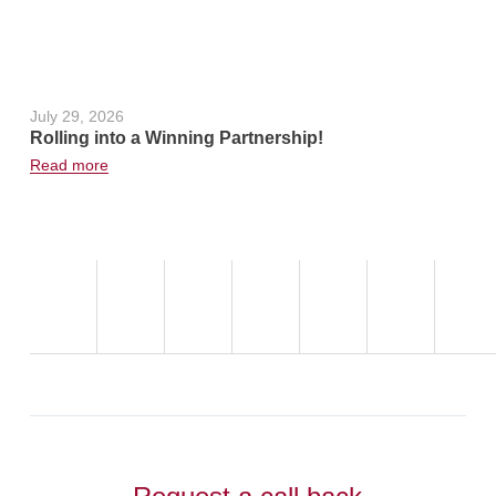
July 29, 2026
June 24, 2
Rolling into a Winning Partnership!
Hot Weath
Read more
Read more