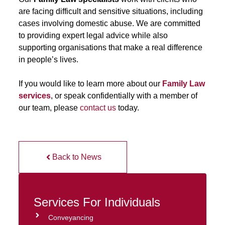
are facing difficult and sensitive situations, including
cases involving domestic abuse. We are committed
to providing expert legal advice while also
supporting organisations that make a real difference
in people’s lives.
If you would like to learn more about our
Family Law
services
, or speak confidentially with a member of
our team, please
contact us
today.
Back to News
Services For Individuals
Conveyancing