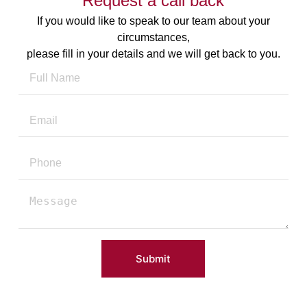
Request a call back
If you would like to speak to our team about your
circumstances,
please fill in your details and we will get back to you.
Submit