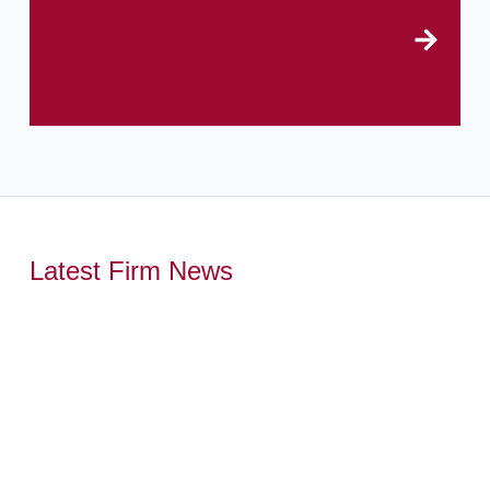
Latest Firm News
,