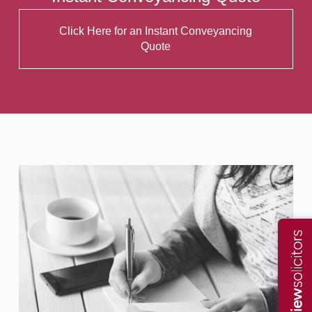
Click Here for an Instant Conveyancing
Quote