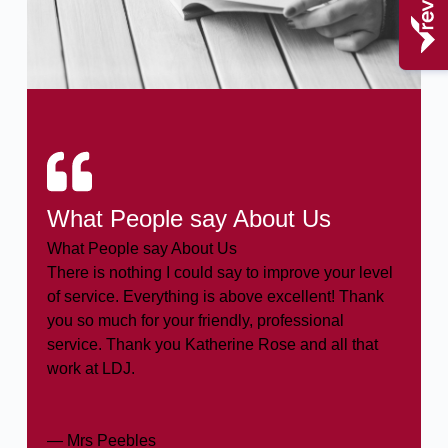
What People say About Us
What People say About Us
There is nothing I could say to improve your level
of service. Everything is above excellent! Thank
you so much for your friendly, professional
service. Thank you Katherine Rose and all that
work at LDJ.
— Mrs Peebles