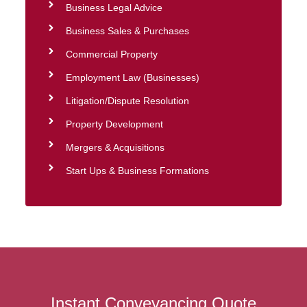
Business Legal Advice
Business Sales & Purchases
Commercial Property
Employment Law (Businesses)
Litigation/Dispute Resolution
Property Development
Mergers & Acquisitions
Start Ups & Business Formations
Instant Conveyancing Quote