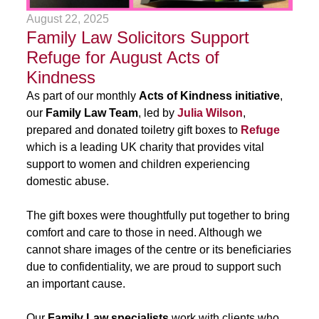
August 22, 2025
Family Law Solicitors Support
Refuge for August Acts of
Kindness
As part of our monthly
Acts of Kindness initiative
,
our
Family Law Team
, led by
Julia Wilson
,
prepared and donated toiletry gift boxes to
Refuge
which is a leading UK charity that provides vital
support to women and children experiencing
domestic abuse.
The gift boxes were thoughtfully put together to bring
comfort and care to those in need. Although we
cannot share images of the centre or its beneficiaries
due to confidentiality, we are proud to support such
an important cause.
Our
Family Law specialists
work with clients who