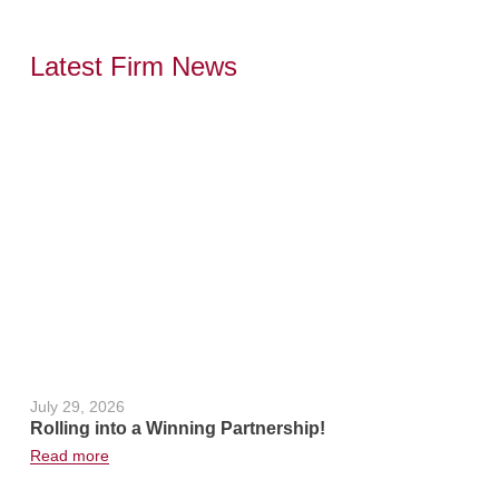
Latest Firm News
,
July 29, 2026
June 24, 2
Rolling into a Winning Partnership!
Hot Weath
Read more
Read more