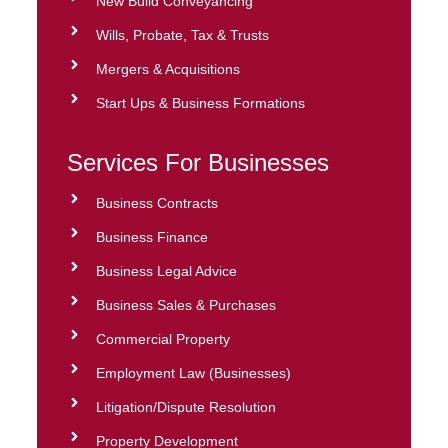
New Build Conveyancing
Wills, Probate, Tax & Trusts
Mergers & Acquisitions
Start Ups & Business Formations
Services For Businesses
Business Contracts
Business Finance
Business Legal Advice
Business Sales & Purchases
Commercial Property
Employment Law (Businesses)
Litigation/Dispute Resolution
Property Development