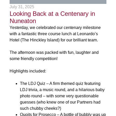
July 31, 2025
Looking Back at a Centenary in
Nuneaton
Yesterday, we celebrated our centenary milestone
with a fantastic three course lunch at Leonardo’s
Hotel (The Hinckley Island) for our brilliant team.
The afternoon was packed with fun, laughter and
some friendly competition!
Highlights included:
The LDJ Quiz – A firm themed quiz featuring
LDJ trivia, a music round, and a hilarious baby
photo round – with some very questionable
guesses (who knew one of our Partners had
such chubby cheeks?)
Quoits for Prosecco – A bottle of bubbly was up