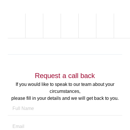
Request a call back
If you would like to speak to our team about your
circumstances,
please fill in your details and we will get back to you.