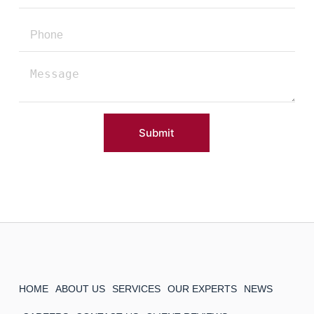
Submit
HOME
ABOUT US
SERVICES
OUR EXPERTS
NEWS