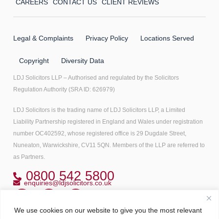
CAREERS
CONTACT US
CLIENT REVIEWS
Legal & Complaints
Privacy Policy
Locations Served
Copyright
Diversity Data
LDJ Solicitors LLP – Authorised and regulated by the Solicitors
Regulation Authority (SRA ID: 626979)
LDJ Solicitors is the trading name of LDJ Solicitors LLP, a Limited
Liability Partnership registered in England and Wales under registration
number OC402592, whose registered office is 29 Dugdale Street,
Nuneaton, Warwickshire, CV11 5QN. Members of the LLP are referred to
as Partners.
0800 542 5800
enquiries@ldjsolicitors.co.uk
We use cookies on our website to give you the most relevant
Copyright© 2022 All right reserved