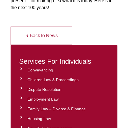
present – for making LDJ what it is today. Here’s to
the next 100 years!
Back to News
Services For Individuals
Conveyancing
Children Law & Proceedings
Dispute Resolution
Employment Law
Family Law – Divorce & Finance
Housing Law