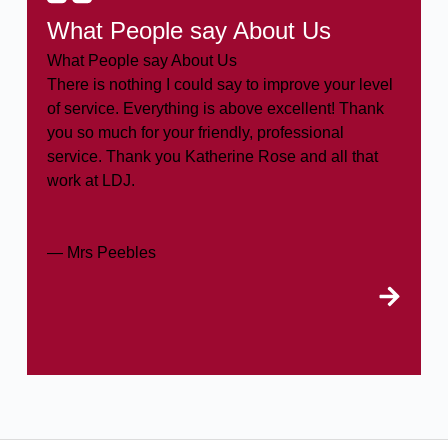
What People say About Us
What People say About Us
There is nothing I could say to improve your level
of service. Everything is above excellent! Thank
you so much for your friendly, professional
service. Thank you Katherine Rose and all that
work at LDJ.
— Mrs Peebles