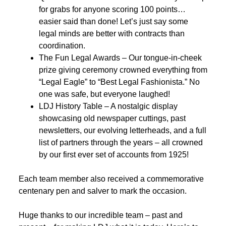
for grabs for anyone scoring 100 points…
easier said than done! Let’s just say some
legal minds are better with contracts than
coordination.
The Fun Legal Awards – Our tongue-in-cheek
prize giving ceremony crowned everything from
“Legal Eagle” to “Best Legal Fashionista.” No
one was safe, but everyone laughed!
LDJ History Table – A nostalgic display
showcasing old newspaper cuttings, past
newsletters, our evolving letterheads, and a full
list of partners through the years – all crowned
by our first ever set of accounts from 1925!
Each team member also received a commemorative
centenary pen and salver to mark the occasion.
Huge thanks to our incredible team – past and