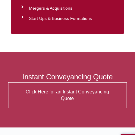
Mergers & Acquisitions
Start Ups & Business Formations
Instant Conveyancing Quote
Click Here for an Instant Conveyancing
Quote