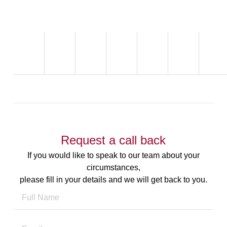
Request a call back
If you would like to speak to our team about your
circumstances,
please fill in your details and we will get back to you.