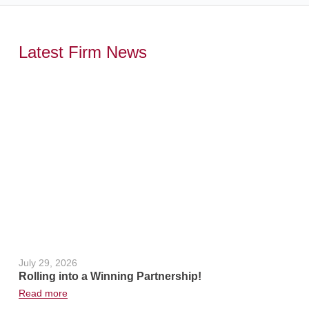
Latest Firm News
,
July 29, 2026
June 24, 2
Rolling into a Winning Partnership!
Hot Weath
Read more
Read more