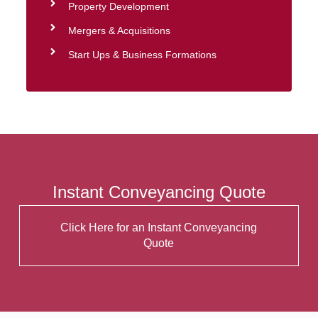
Property Development
Mergers & Acquisitions
Start Ups & Business Formations
Instant Conveyancing Quote
Click Here for an Instant Conveyancing
Quote