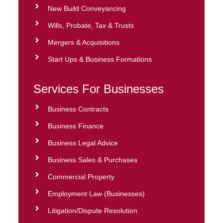
New Build Conveyancing
Wills, Probate, Tax & Trusts
Mergers & Acquisitions
Start Ups & Business Formations
Services For Businesses
Business Contracts
Business Finance
Business Legal Advice
Business Sales & Purchases
Commercial Property
Employment Law (Businesses)
Litigation/Dispute Resolution