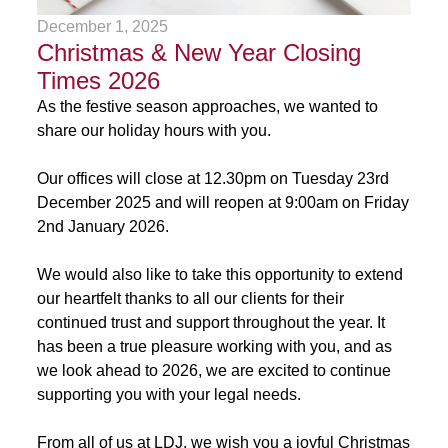
December 1, 2025
Christmas & New Year Closing
Times 2026
As the festive season approaches, we wanted to
share our holiday hours with you.
Our offices will close at 12.30pm on Tuesday 23rd
December 2025 and will reopen at 9:00am on Friday
2nd January 2026.
We would also like to take this opportunity to extend
our heartfelt thanks to all our clients for their
continued trust and support throughout the year. It
has been a true pleasure working with you, and as
we look ahead to 2026, we are excited to continue
supporting you with your legal needs.
From all of us at LDJ, we wish you a joyful Christmas