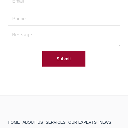
Submit
HOME
ABOUT US
SERVICES
OUR EXPERTS
NEWS