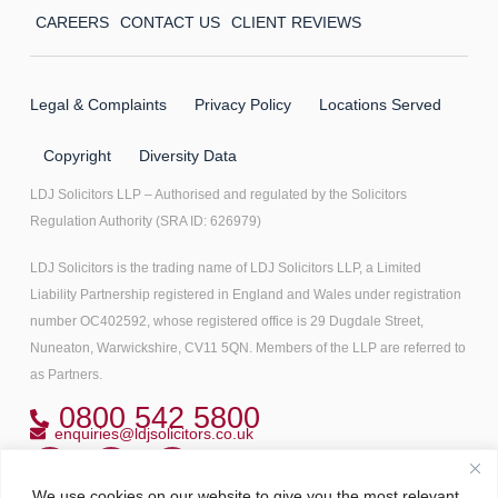
CAREERS
CONTACT US
CLIENT REVIEWS
Legal & Complaints
Privacy Policy
Locations Served
Copyright
Diversity Data
LDJ Solicitors LLP – Authorised and regulated by the Solicitors
Regulation Authority (SRA ID: 626979)
LDJ Solicitors is the trading name of LDJ Solicitors LLP, a Limited
Liability Partnership registered in England and Wales under registration
number OC402592, whose registered office is 29 Dugdale Street,
Nuneaton, Warwickshire, CV11 5QN. Members of the LLP are referred to
as Partners.
0800 542 5800
enquiries@ldjsolicitors.co.uk
We use cookies on our website to give you the most relevant