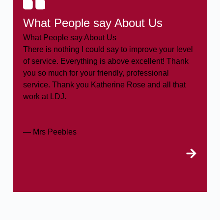
What People say About Us
What People say About Us
There is nothing I could say to improve your level
of service. Everything is above excellent! Thank
you so much for your friendly, professional
service. Thank you Katherine Rose and all that
work at LDJ.
— Mrs Peebles