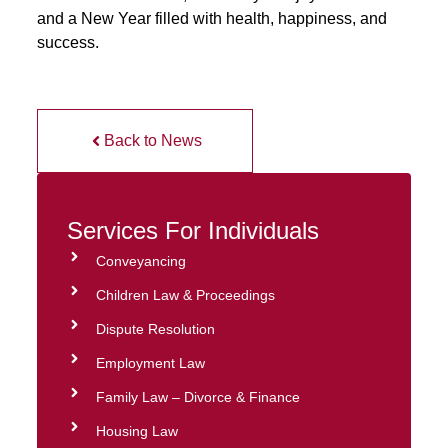
and a New Year filled with health, happiness, and
success.
Back to News
Services For Individuals
Conveyancing
Children Law & Proceedings
Dispute Resolution
Employment Law
Family Law – Divorce & Finance
Housing Law