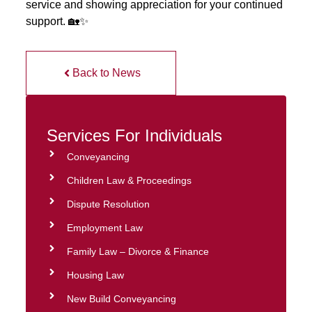
service and showing appreciation for your continued
support. 🏡✨
Back to News
Services For Individuals
Conveyancing
Children Law & Proceedings
Dispute Resolution
Employment Law
Family Law – Divorce & Finance
Housing Law
New Build Conveyancing