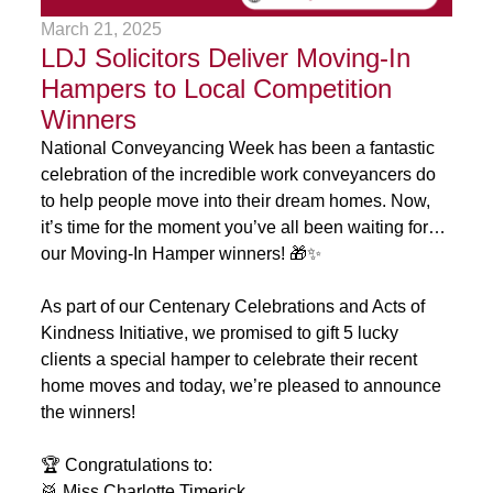
March 21, 2025
LDJ Solicitors Deliver Moving-In
Hampers to Local Competition
Winners
National Conveyancing Week has been a fantastic
celebration of the incredible work conveyancers do
to help people move into their dream homes. Now,
it’s time for the moment you’ve all been waiting for…
our Moving-In Hamper winners! 🎁✨
As part of our Centenary Celebrations and Acts of
Kindness Initiative, we promised to gift 5 lucky
clients a special hamper to celebrate their recent
home moves and today, we’re pleased to announce
the winners!
🏆 Congratulations to:
🥁 Miss Charlotte Timerick