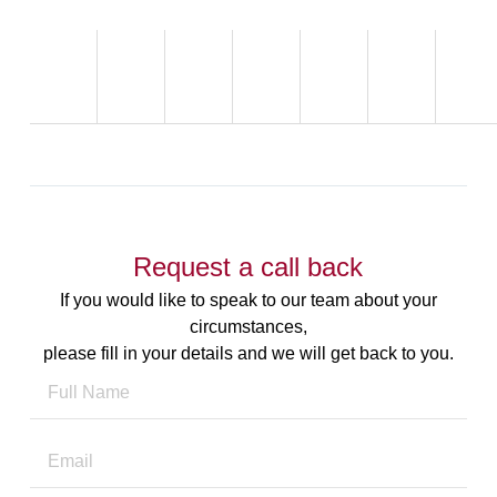
Request a call back
If you would like to speak to our team about your
circumstances,
please fill in your details and we will get back to you.