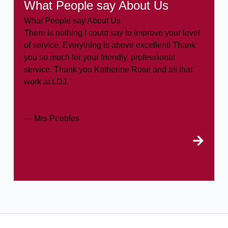
What People say About Us
What People say About Us
There is nothing I could say to improve your level
of service. Everything is above excellent! Thank
you so much for your friendly, professional
service. Thank you Katherine Rose and all that
work at LDJ.
— Mrs Peebles