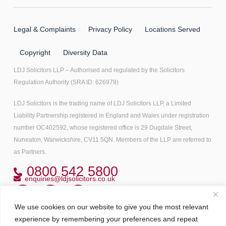
Legal & Complaints
Privacy Policy
Locations Served
Copyright
Diversity Data
LDJ Solicitors LLP – Authorised and regulated by the Solicitors
Regulation Authority (SRA ID: 626979)
LDJ Solicitors is the trading name of LDJ Solicitors LLP, a Limited
Liability Partnership registered in England and Wales under registration
number OC402592, whose registered office is 29 Dugdale Street,
Nuneaton, Warwickshire, CV11 5QN. Members of the LLP are referred to
as Partners.
0800 542 5800
enquiries@ldjsolicitors.co.uk
We use cookies on our website to give you the most relevant
Copyright© 2022 All right reserved
experience by remembering your preferences and repeat