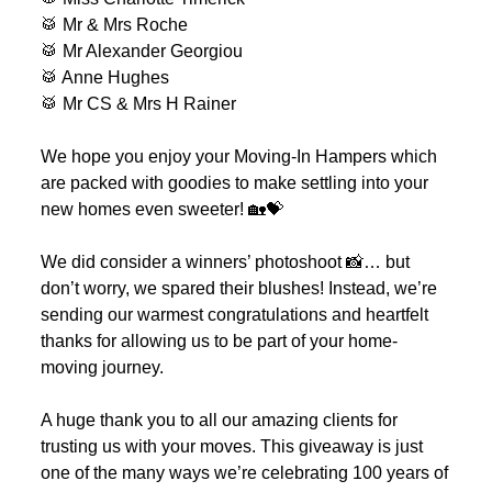
🥁 Mr & Mrs Roche
🥁 Mr Alexander Georgiou
🥁 Anne Hughes
🥁 Mr CS & Mrs H Rainer
We hope you enjoy your Moving-In Hampers which
are packed with goodies to make settling into your
new homes even sweeter! 🏡💝
We did consider a winners’ photoshoot 📸… but
don’t worry, we spared their blushes! Instead, we’re
sending our warmest congratulations and heartfelt
thanks for allowing us to be part of your home-
moving journey.
A huge thank you to all our amazing clients for
trusting us with your moves. This giveaway is just
one of the many ways we’re celebrating 100 years of