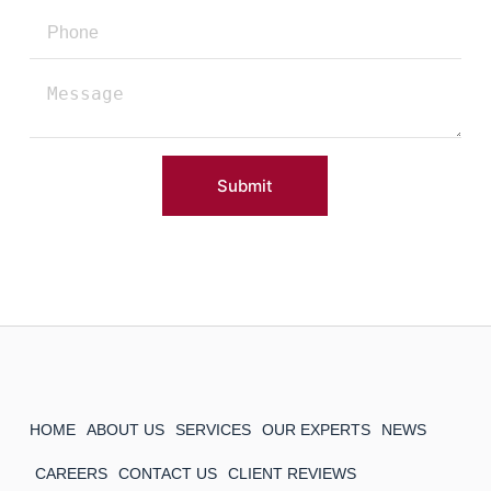
Submit
HOME
ABOUT US
SERVICES
OUR EXPERTS
NEWS
CAREERS
CONTACT US
CLIENT REVIEWS