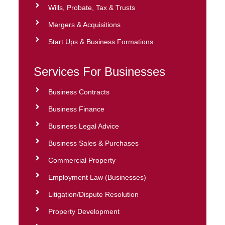
Wills, Probate, Tax & Trusts
Mergers & Acquisitions
Start Ups & Business Formations
Services For Businesses
Business Contracts
Business Finance
Business Legal Advice
Business Sales & Purchases
Commercial Property
Employment Law (Businesses)
Litigation/Dispute Resolution
Property Development