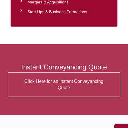
Mergers & Acquisitions
Start Ups & Business Formations
Instant Conveyancing Quote
Click Here for an Instant Conveyancing
Quote