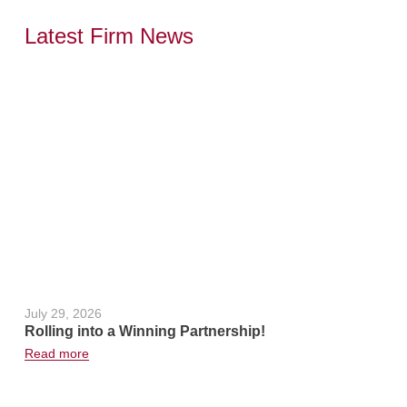
Latest Firm News
,
July 29, 2026
June 24, 2
Rolling into a Winning Partnership!
Hot Weath
Read more
Read more