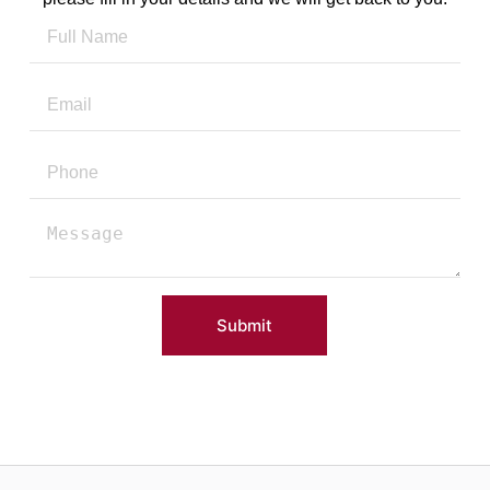
Submit