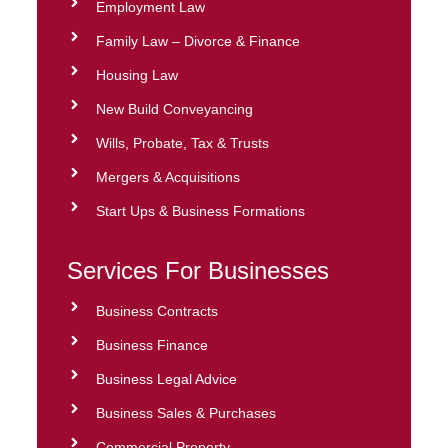
Employment Law
Family Law – Divorce & Finance
Housing Law
New Build Conveyancing
Wills, Probate, Tax & Trusts
Mergers & Acquisitions
Start Ups & Business Formations
Services For Businesses
Business Contracts
Business Finance
Business Legal Advice
Business Sales & Purchases
Commercial Property