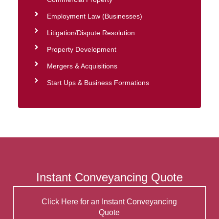
Employment Law (Businesses)
Litigation/Dispute Resolution
Property Development
Mergers & Acquisitions
Start Ups & Business Formations
Instant Conveyancing Quote
Click Here for an Instant Conveyancing
Quote