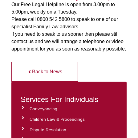
Our Free Legal Helpline is open from 3.00pm to
5.00pm, weekly on a Tuesday.
Please call 0800 542 5800 to speak to one of our
specialist Family Law advisors.
If you need to speak to us sooner then please still
contact us and we will arrange a telephone or video
appointment for you as soon as reasonably possible.
Back to News
Services For Individuals
Conveyancing
Children Law & Proceedings
Dispute Resolution