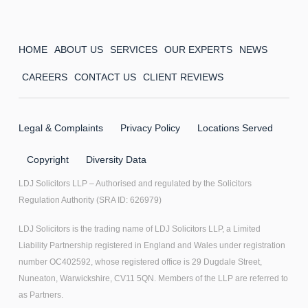
HOME
ABOUT US
SERVICES
OUR EXPERTS
NEWS
CAREERS
CONTACT US
CLIENT REVIEWS
Legal & Complaints
Privacy Policy
Locations Served
Copyright
Diversity Data
LDJ Solicitors LLP – Authorised and regulated by the Solicitors
Regulation Authority (SRA ID: 626979)
LDJ Solicitors is the trading name of LDJ Solicitors LLP, a Limited
Liability Partnership registered in England and Wales under registration
number OC402592, whose registered office is 29 Dugdale Street,
Nuneaton, Warwickshire, CV11 5QN. Members of the LLP are referred to
as Partners.