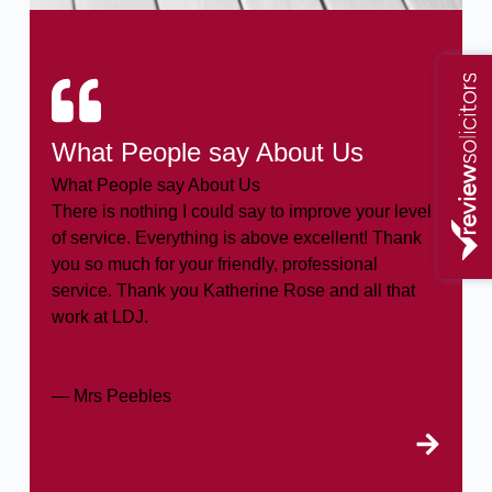
What People say About Us
What People say About Us
There is nothing I could say to improve your level
of service. Everything is above excellent! Thank
you so much for your friendly, professional
service. Thank you Katherine Rose and all that
work at LDJ.
— Mrs Peebles