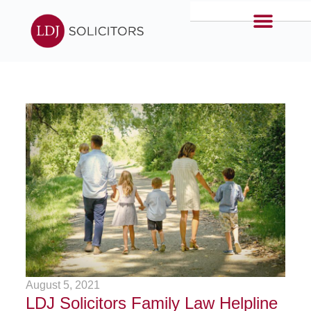
August 5, 2021
LDJ Solicitors Family Law Helpline