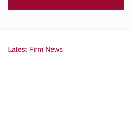
Latest Firm News
,