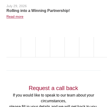
July 29, 2026
June 24, 2
Rolling into a Winning Partnership!
Hot Weath
Read more
Read more
Request a call back
If you would like to speak to our team about your
circumstances,
please fill in your details and we will get back to you.