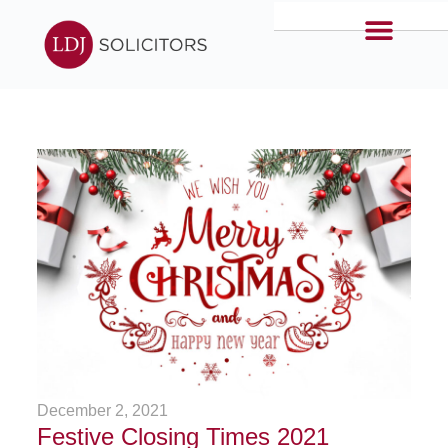
December 2, 2021
Festive Closing Times 2021