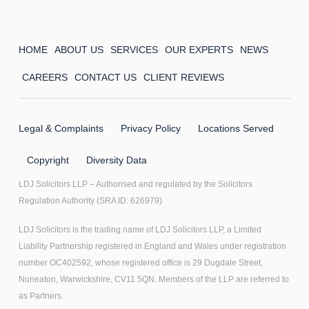
HOME
ABOUT US
SERVICES
OUR EXPERTS
NEWS
CAREERS
CONTACT US
CLIENT REVIEWS
Legal & Complaints
Privacy Policy
Locations Served
Copyright
Diversity Data
LDJ Solicitors LLP – Authorised and regulated by the Solicitors
Regulation Authority (SRA ID: 626979)
LDJ Solicitors is the trading name of LDJ Solicitors LLP, a Limited
Liability Partnership registered in England and Wales under registration
number OC402592, whose registered office is 29 Dugdale Street,
Nuneaton, Warwickshire, CV11 5QN. Members of the LLP are referred to
as Partners.