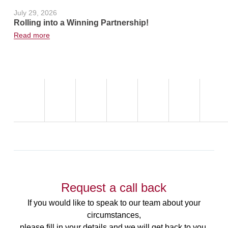
July 29, 2026
June 24, 2
Rolling into a Winning Partnership!
Hot Weath
Read more
Read more
Request a call back
If you would like to speak to our team about your
circumstances,
please fill in your details and we will get back to you.