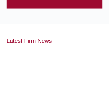
Latest Firm News
,