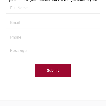
Submit