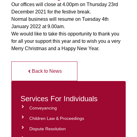
Our offices will close at 4.00pm on Thursday 23rd
December 2021 for the festive break.
Normal business will resume on Tuesday 4th
January 2022 at 9.00am.
We would like to take this opportunity to thank you
for all your support this year and to wish you a very
Merry Christmas and a Happy New Year.
Back to News
Services For Individuals
Conveyancing
Children Law & Proceedings
Dispute Resolution