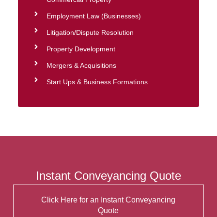
Employment Law (Businesses)
Litigation/Dispute Resolution
Property Development
Mergers & Acquisitions
Start Ups & Business Formations
Instant Conveyancing Quote
Click Here for an Instant Conveyancing
Quote