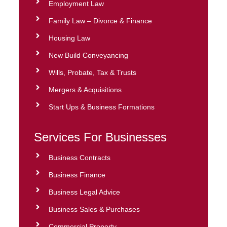
Employment Law
Family Law – Divorce & Finance
Housing Law
New Build Conveyancing
Wills, Probate, Tax & Trusts
Mergers & Acquisitions
Start Ups & Business Formations
Services For Businesses
Business Contracts
Business Finance
Business Legal Advice
Business Sales & Purchases
Commercial Property