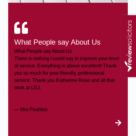
What People say About Us
What People say About Us
There is nothing I could say to improve your level
of service. Everything is above excellent! Thank
you so much for your friendly, professional
service. Thank you Katherine Rose and all that
work at LDJ.
— Mrs Peebles