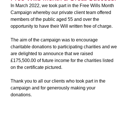
In March 2022, we took part in the Free Wills Month
Campaign whereby our private client team offered
members of the public aged 55 and over the
opportunity to have their Will written free of charge.
The aim of the campaign was to encourage
charitable donations to participating charities and we
are delighted to announce that we raised
£175,500.00 of future income for the charities listed
on the certificate pictured.
Thank you to all our clients who took part in the
campaign and for generously making your
donations.