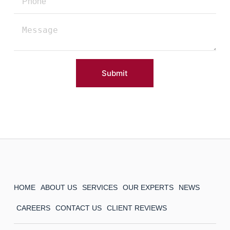
Submit
HOME
ABOUT US
SERVICES
OUR EXPERTS
NEWS
CAREERS
CONTACT US
CLIENT REVIEWS