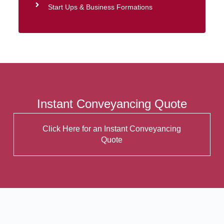
Start Ups & Business Formations
Instant Conveyancing Quote
Click Here for an Instant Conveyancing
Quote