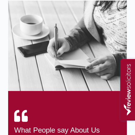
What People say About Us