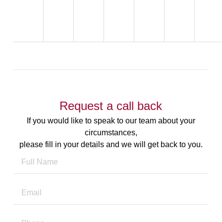
Request a call back
If you would like to speak to our team about your
circumstances,
please fill in your details and we will get back to you.