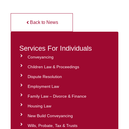
Back to News
Services For Individuals
Conveyancing
Children Law & Proceedings
Dispute Resolution
Employment Law
Family Law – Divorce & Finance
Housing Law
New Build Conveyancing
Wills, Probate, Tax & Trusts