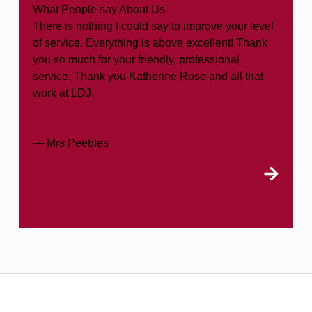
What People say About Us
There is nothing I could say to improve your level
of service. Everything is above excellent! Thank
you so much for your friendly, professional
service. Thank you Katherine Rose and all that
work at LDJ.
— Mrs Peebles