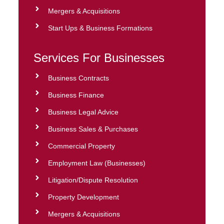
Mergers & Acquisitions
Start Ups & Business Formations
Services For Businesses
Business Contracts
Business Finance
Business Legal Advice
Business Sales & Purchases
Commercial Property
Employment Law (Businesses)
Litigation/Dispute Resolution
Property Development
Mergers & Acquisitions