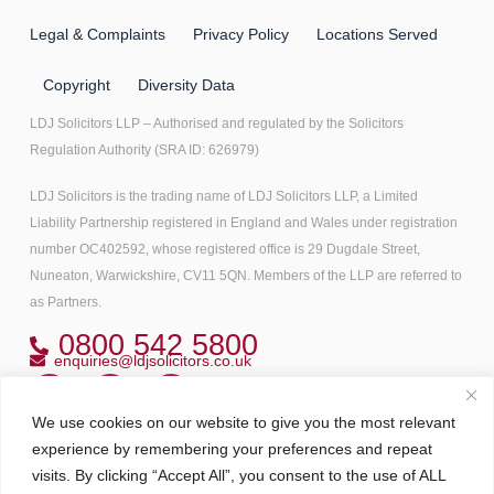
Legal & Complaints
Privacy Policy
Locations Served
Copyright
Diversity Data
LDJ Solicitors LLP – Authorised and regulated by the Solicitors
Regulation Authority (SRA ID: 626979)
LDJ Solicitors is the trading name of LDJ Solicitors LLP, a Limited
Liability Partnership registered in England and Wales under registration
number OC402592, whose registered office is 29 Dugdale Street,
Nuneaton, Warwickshire, CV11 5QN. Members of the LLP are referred to
as Partners.
0800 542 5800
enquiries@ldjsolicitors.co.uk
We use cookies on our website to give you the most relevant
Copyright© 2022 All right reserved
experience by remembering your preferences and repeat
visits. By clicking “Accept All”, you consent to the use of ALL