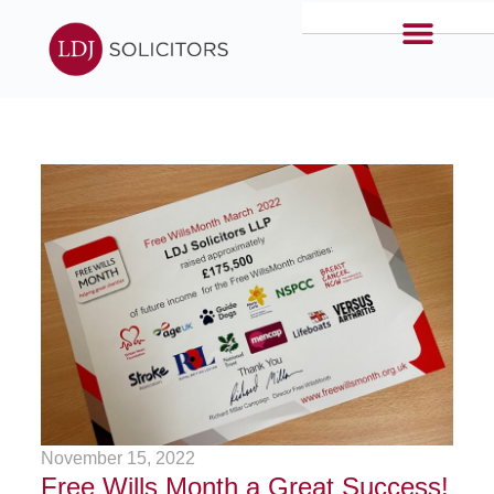
November 15, 2022
Free Wills Month a Great Success!