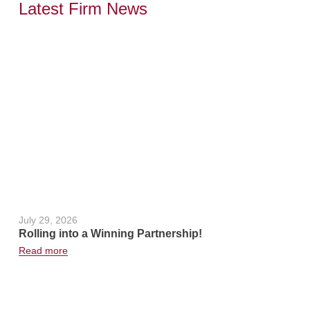
Latest Firm News
,
July 29, 2026
June 24, 2
Rolling into a Winning Partnership!
Hot Weath
Read more
Read more