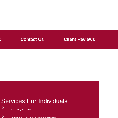
s
Contact Us
Client Reviews
Services For Individuals
Conveyancing
Children Law & Proceedings