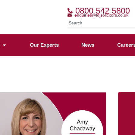
0800 542 5800
enquiries@ldjsolicitors.co.uk
s
Our Experts
News
Career