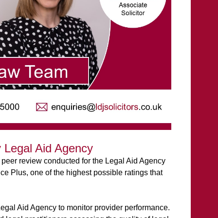
 Legal Aid Agency
 peer review conducted for the Legal Aid Agency
 Plus, one of the highest possible ratings that
Legal Aid Agency to monitor provider performance.