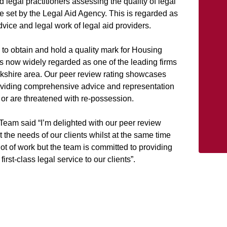
legal practitioners assessing the quality of legal
ce set by the Legal Aid Agency. This is regarded as
vice and legal work of legal aid providers.
e to obtain and hold a quality mark for Housing
 now widely regarded as one of the leading firms
ckshire area. Our peer review rating showcases
viding comprehensive advice and representation
r are threatened with re-possession.
Team said “I’m delighted with our peer review
 the needs of our clients whilst at the same time
 lot of work but the team is committed to providing
first-class legal service to our clients”.