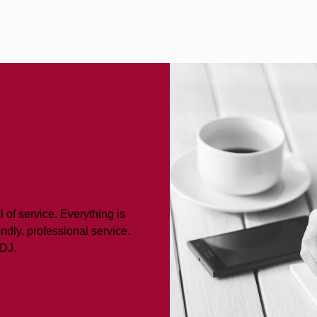
 of service. Everything is
ndly, professional service.
LDJ.