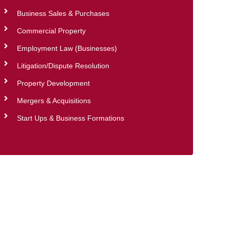
Business Sales & Purchases
Commercial Property
Employment Law (Businesses)
Litigation/Dispute Resolution
Property Development
Mergers & Acquisitions
Start Ups & Business Formations