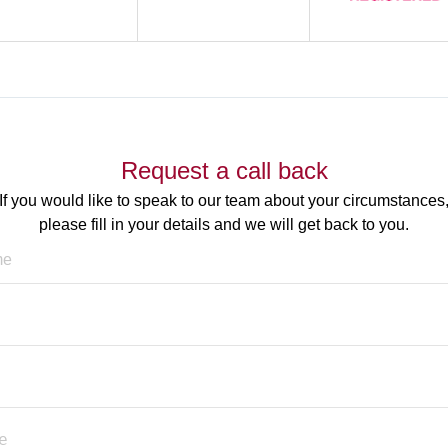
Request a call back
If you would like to speak to our team about your circumstances
please fill in your details and we will get back to you.