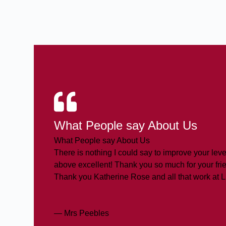
What People say About Us
What People say About Us
There is nothing I could say to improve your level
above excellent! Thank you so much for your frie
Thank you Katherine Rose and all that work at 
— Mrs Peebles