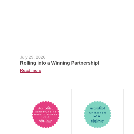
July 29, 2026
Rolling into a Winning Partnership!
Read more