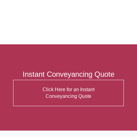
Instant Conveyancing Quote
Click Here for an Instant
Conveyancing Quote