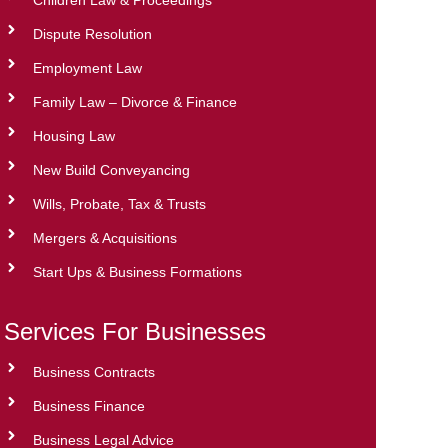
Dispute Resolution
Employment Law
Family Law – Divorce & Finance
Housing Law
New Build Conveyancing
Wills, Probate, Tax & Trusts
Mergers & Acquisitions
Start Ups & Business Formations
Services For Businesses
Business Contracts
Business Finance
Business Legal Advice