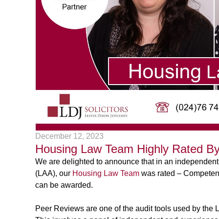
December 12, 2023
Housing Law Team Highly Rated By
We are delighted to announce that in an independent
(LAA), our
Housing Law Team
was rated – Competence
can be awarded.
Peer Reviews are one of the audit tools used by the 