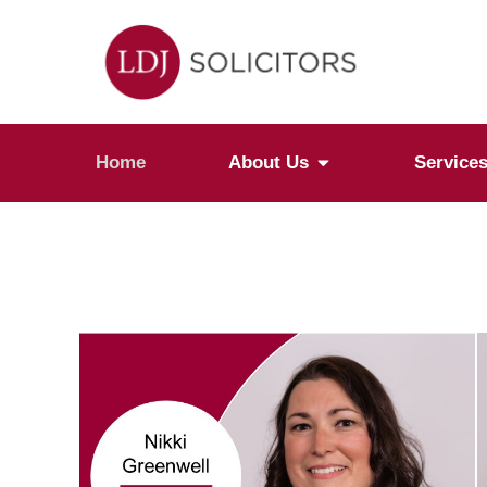
Home
About Us
Service