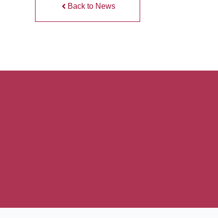
Back to News