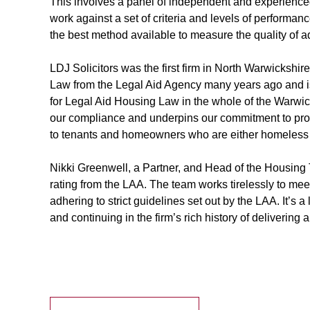
This involves a panel of independent and experienced 
work against a set of criteria and levels of performan
the best method available to measure the quality of ad
LDJ Solicitors was the first firm in North Warwickshir
Law from the Legal Aid Agency many years ago and is
for Legal Aid Housing Law in the whole of the Warwi
our compliance and underpins our commitment to pro
to tenants and homeowners who are either homeless o
Nikki Greenwell, a Partner, and Head of the Housing 
rating from the LAA. The team works tirelessly to meet
adhering to strict guidelines set out by the LAA. It’s a
and continuing in the firm’s rich history of delivering a 