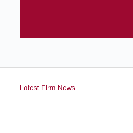
Latest Firm News