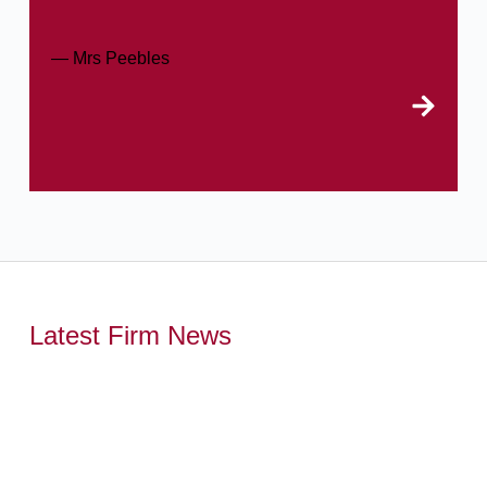
— Mrs Peebles
Latest Firm News