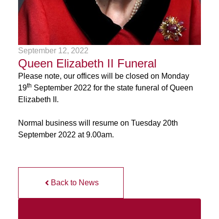
September 12, 2022
Queen Elizabeth II Funeral
Please note, our offices will be closed on Monday
th
19
September 2022 for the state funeral of Queen
Elizabeth II.
Normal business will resume on Tuesday 20th
September 2022 at 9.00am.
Back to News