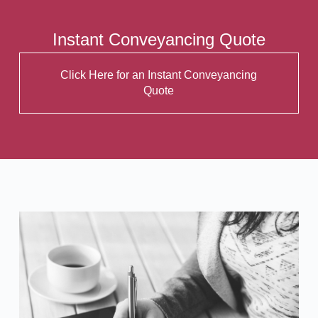
Instant Conveyancing Quote
Click Here for an Instant Conveyancing
Quote