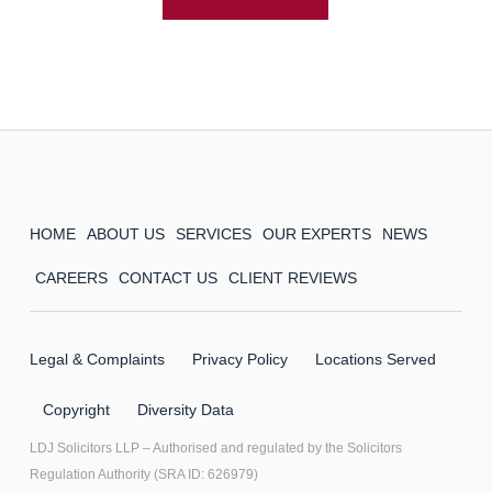
HOME
ABOUT US
SERVICES
OUR EXPERTS
NEWS
CAREERS
CONTACT US
CLIENT REVIEWS
Legal & Complaints
Privacy Policy
Locations Served
Copyright
Diversity Data
LDJ Solicitors LLP – Authorised and regulated by the Solicitors
Regulation Authority (SRA ID: 626979)