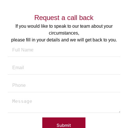
Request a call back
If you would like to speak to our team about your
circumstances,
please fill in your details and we will get back to you.
Submit