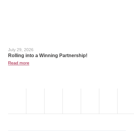
,
July 29, 2026
June 24, 2
Rolling into a Winning Partnership!
Hot Weath
Read more
Read more