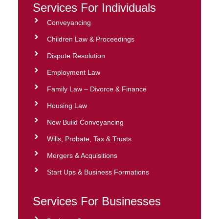
Services For Individuals
Conveyancing
Children Law & Proceedings
Dispute Resolution
Employment Law
Family Law – Divorce & Finance
Housing Law
New Build Conveyancing
Wills, Probate, Tax & Trusts
Mergers & Acquisitions
Start Ups & Business Formations
Services For Businesses