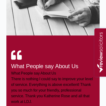
What People say About Us
What People say About Us
There is nothing I could say to improve your level
of service. Everything is above excellent! Thank
you so much for your friendly, professional
service. Thank you Katherine Rose and all that
work at LDJ.