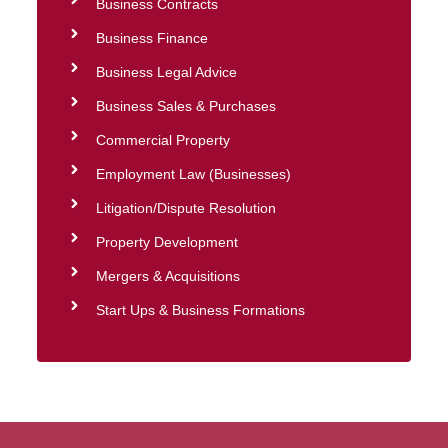
Business Contracts
Business Finance
Business Legal Advice
Business Sales & Purchases
Commercial Property
Employment Law (Businesses)
Litigation/Dispute Resolution
Property Development
Mergers & Acquisitions
Start Ups & Business Formations