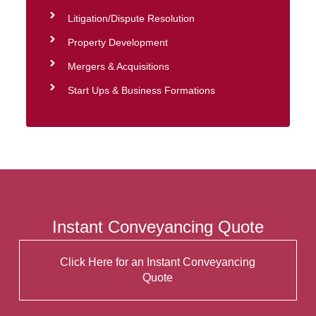
Litigation/Dispute Resolution
Property Development
Mergers & Acquisitions
Start Ups & Business Formations
Instant Conveyancing Quote
Click Here for an Instant Conveyancing
Quote