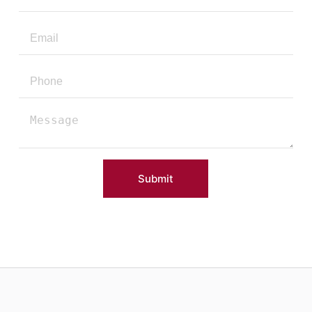
Submit