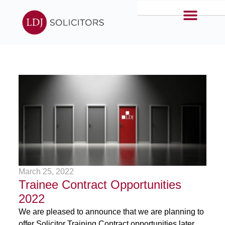
March 25, 2022
Trainee Contract Opportunities
2022
We are pleased to announce that we are planning to
offer Solicitor Training Contract opportunities later