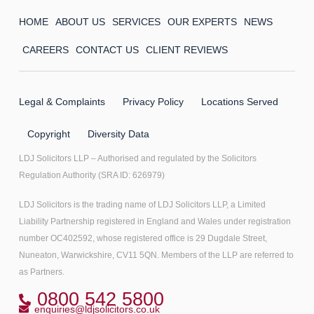
HOME
ABOUT US
SERVICES
OUR EXPERTS
NEWS
CAREERS
CONTACT US
CLIENT REVIEWS
Legal & Complaints
Privacy Policy
Locations Served
Copyright
Diversity Data
LDJ Solicitors LLP – Authorised and regulated by the Solicitors
Regulation Authority (SRA ID: 626979)
LDJ Solicitors is the trading name of LDJ Solicitors LLP, a Limited
Liability Partnership registered in England and Wales under registration
number OC402592, whose registered office is 29 Dugdale Street,
Nuneaton, Warwickshire, CV11 5QN. Members of the LLP are referred to
as Partners.
0800 542 5800
enquiries@ldjsolicitors.co.uk