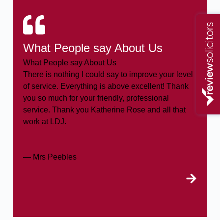
What People say About Us
What People say About Us
There is nothing I could say to improve your level
of service. Everything is above excellent! Thank
you so much for your friendly, professional
service. Thank you Katherine Rose and all that
work at LDJ.
— Mrs Peebles