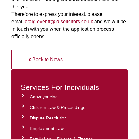
this year.
Therefore to express your interest, please
email
craig.everitt@ldjsolicitors.co.uk
and we will be
in touch with you when the application process
officially opens.
Back to News
Services For Individuals
Conveyancing
Children Law & Proceedings
Dispute Resolution
Employment Law