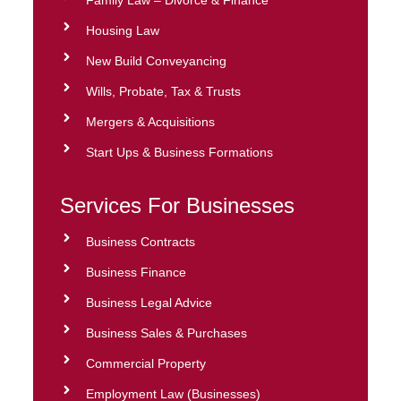
Family Law – Divorce & Finance
Housing Law
New Build Conveyancing
Wills, Probate, Tax & Trusts
Mergers & Acquisitions
Start Ups & Business Formations
Services For Businesses
Business Contracts
Business Finance
Business Legal Advice
Business Sales & Purchases
Commercial Property
Employment Law (Businesses)