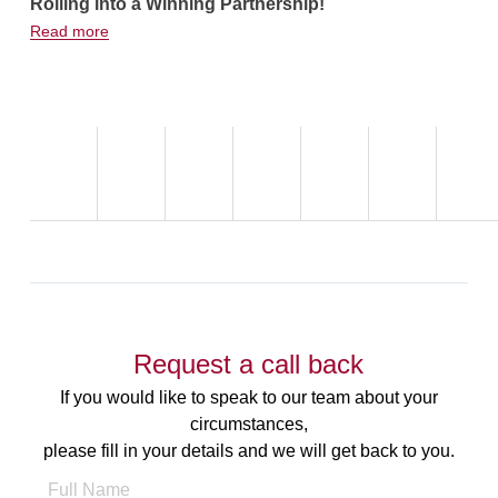
Rolling into a Winning Partnership!
Hot Weath
Read more
Read more
Request a call back
If you would like to speak to our team about your
circumstances,
please fill in your details and we will get back to you.