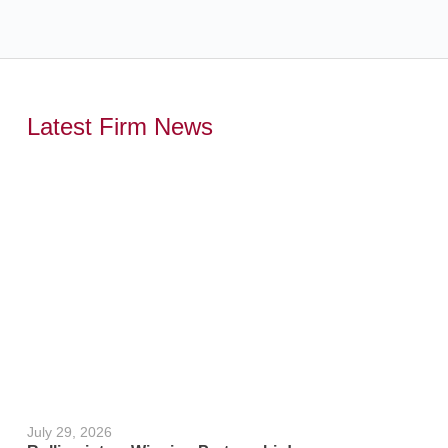
Latest Firm News
,
July 29, 2026
June 24, 2