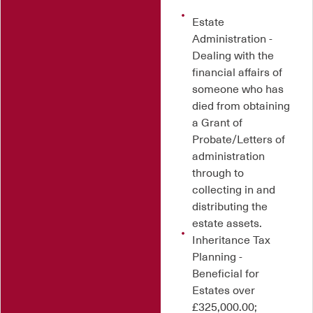
Estate
Administration -
Dealing with the
financial affairs of
someone who has
died from obtaining
a Grant of
Probate/Letters of
administration
through to
collecting in and
distributing the
estate assets.
Inheritance Tax
Planning -
Beneficial for
Estates over
£325,000.00;