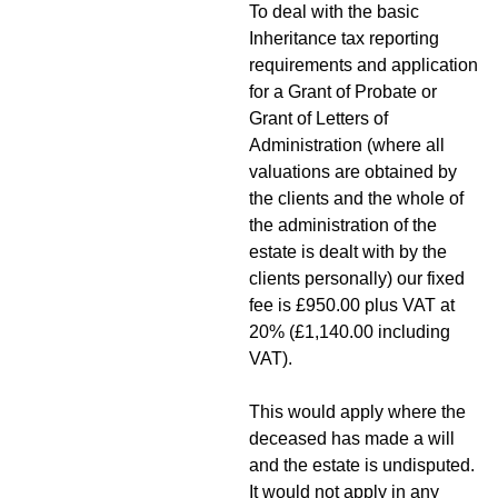
To deal with the basic
Inheritance tax reporting
requirements and application
for a Grant of Probate or
Grant of Letters of
Administration (where all
valuations are obtained by
the clients and the whole of
the administration of the
estate is dealt with by the
clients personally) our fixed
fee is £950.00 plus VAT at
20% (£1,140.00 including
VAT).
This would apply where the
deceased has made a will
and the estate is undisputed.
It would not apply in any