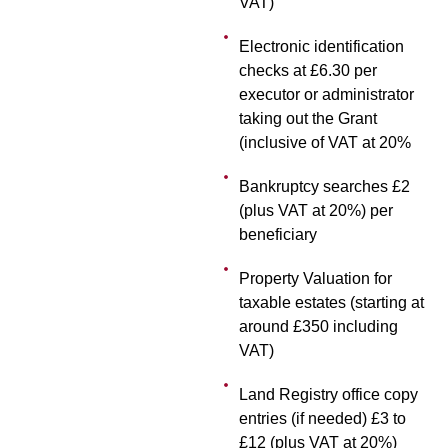
VAT)
Electronic identification
checks at £6.30 per
executor or administrator
taking out the Grant
(inclusive of VAT at 20%
Bankruptcy searches £2
(plus VAT at 20%) per
beneficiary
Property Valuation for
taxable estates (starting at
around £350 including
VAT)
Land Registry office copy
entries (if needed) £3 to
£12 (plus VAT at 20%)