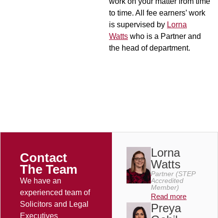
work on your matter from time
to time. All fee earners’ work
is supervised by
Lorna
Watts
who is a Partner and
the head of department.
Lorna
Contact
Watts
The Team
Partner (STEP
We have an
Accredited
Member)
experienced team of
Read more
Solicitors and Legal
Preya
Executives