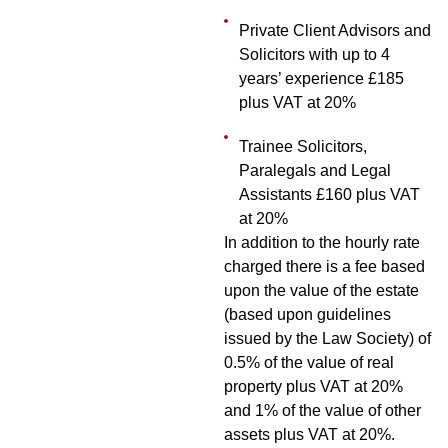
Private Client Advisors and
Solicitors with up to 4
years’ experience £185
plus VAT at 20%
Trainee Solicitors,
Paralegals and Legal
Assistants £160 plus VAT
at 20%
In addition to the hourly rate
charged there is a fee based
upon the value of the estate
(based upon guidelines
issued by the Law Society) of
0.5% of the value of real
property plus VAT at 20%
and 1% of the value of other
assets plus VAT at 20%.