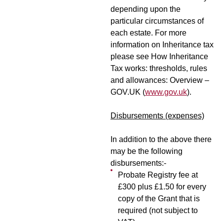
depending upon the
particular circumstances of
each estate. For more
information on Inheritance tax
please see How Inheritance
Tax works: thresholds, rules
and allowances: Overview –
GOV.UK (
www.gov.uk
).
Disbursements (expenses)
In addition to the above there
may be the following
disbursements:-
Probate Registry fee at
£300 plus £1.50 for every
copy of the Grant that is
required (not subject to