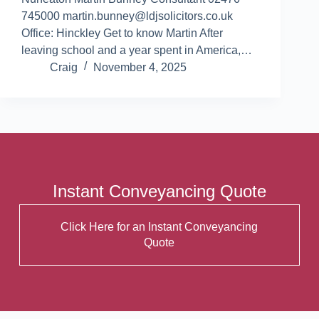
745000 martin.bunney@ldjsolicitors.co.uk
Office: Hinckley Get to know Martin After
leaving school and a year spent in America,…
Craig
November 4, 2025
Instant Conveyancing Quote
Click Here for an Instant Conveyancing
Quote