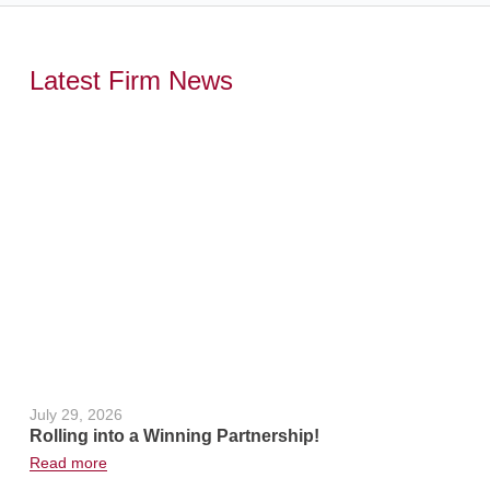
Latest Firm News
,
July 29, 2026
June 24, 2
Rolling into a Winning Partnership!
Hot Weath
Read more
Read more