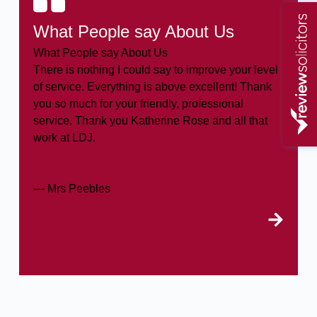
What People say About Us
What People say About Us
There is nothing I could say to improve your level
of service. Everything is above excellent! Thank
you so much for your friendly, professional
service. Thank you Katherine Rose and all that
work at LDJ.
— Mrs Peebles