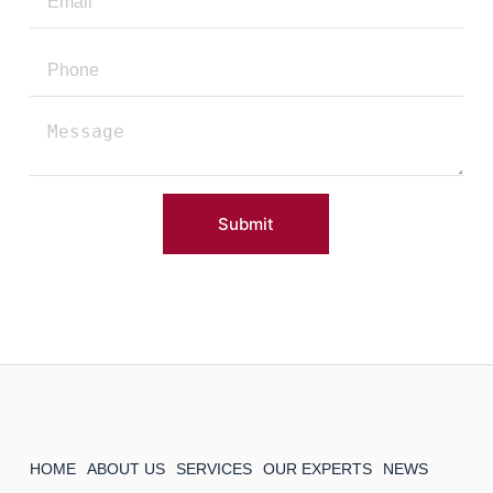
Submit
HOME
ABOUT US
SERVICES
OUR EXPERTS
NEWS