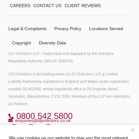
CAREERS
CONTACT US
CLIENT REVIEWS
Legal & Complaints
Privacy Policy
Locations Served
Copyright
Diversity Data
LDJ Solicitors LLP – Authorised and regulated by the Solicitors
Regulation Authority (SRA ID: 626979)
LDJ Solicitors is the trading name of LDJ Solicitors LLP, a Limited
Liability Partnership registered in England and Wales under registration
number OC402592, whose registered office is 29 Dugdale Street,
Nuneaton, Warwickshire, CV11 5QN. Members of the LLP are referred to
as Partners.
0800 542 5800
enquiries@ldjsolicitors.co.uk
We use cookies on our website to give you the most relevant