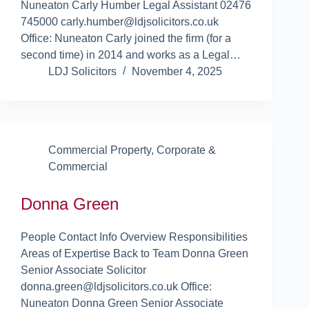
Nuneaton Carly Humber Legal Assistant 02476
745000 carly.humber@ldjsolicitors.co.uk
Office: Nuneaton Carly joined the firm (for a
second time) in 2014 and works as a Legal…
LDJ Solicitors
November 4, 2025
Commercial Property
,
Corporate &
Commercial
Donna Green
People Contact Info Overview Responsibilities
Areas of Expertise Back to Team Donna Green
Senior Associate Solicitor
donna.green@ldjsolicitors.co.uk Office:
Nuneaton Donna Green Senior Associate