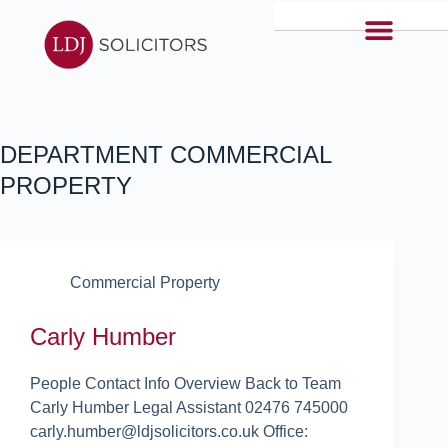
DEPARTMENT
COMMERCIAL
PROPERTY
Commercial Property
Carly Humber
People Contact Info Overview Back to Team
Carly Humber Legal Assistant 02476 745000
carly.humber@ldjsolicitors.co.uk Office: