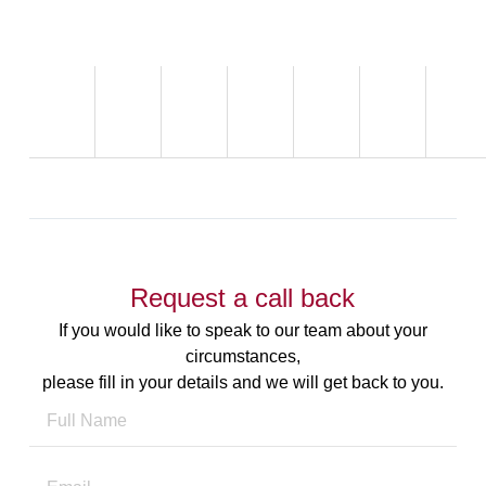
Request a call back
If you would like to speak to our team about your
circumstances,
please fill in your details and we will get back to you.