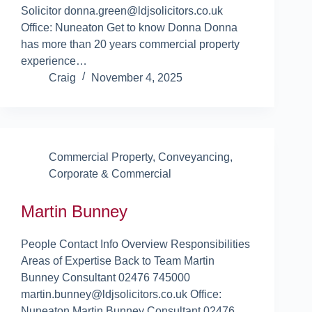
Solicitor donna.green@ldjsolicitors.co.uk
Office: Nuneaton Get to know Donna Donna
has more than 20 years commercial property
experience…
Craig
November 4, 2025
Commercial Property
,
Conveyancing
,
Corporate & Commercial
Martin Bunney
People Contact Info Overview Responsibilities
Areas of Expertise Back to Team Martin
Bunney Consultant 02476 745000
martin.bunney@ldjsolicitors.co.uk Office:
Nuneaton Martin Bunney Consultant 02476