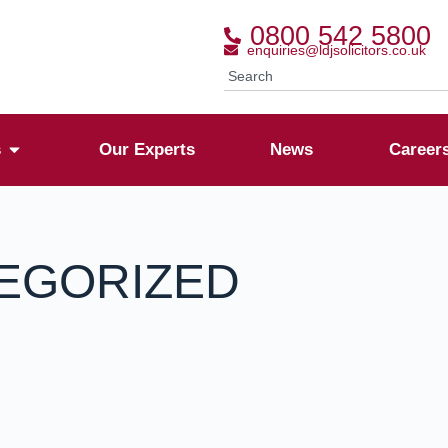
0800 542 5800
enquiries@ldjsolicitors.co.uk
s
Our Experts
News
Career
EGORIZED