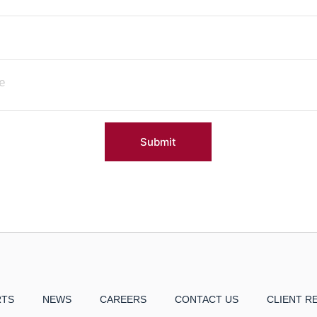
Submit
RTS
NEWS
CAREERS
CONTACT US
CLIENT R