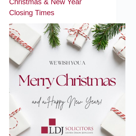
Christmas & New Year
Closing Times