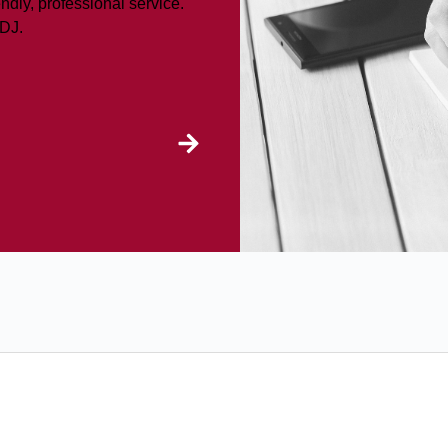
ndly, professional service.
LDJ.