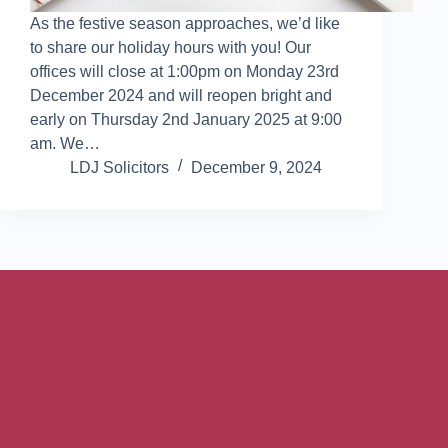
As the festive season approaches, we’d like
to share our holiday hours with you! Our
offices will close at 1:00pm on Monday 23rd
December 2024 and will reopen bright and
early on Thursday 2nd January 2025 at 9:00
am. We…
LDJ Solicitors
December 9, 2024