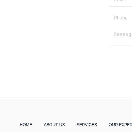
HOME
ABOUT US
SERVICES
OUR EXPE