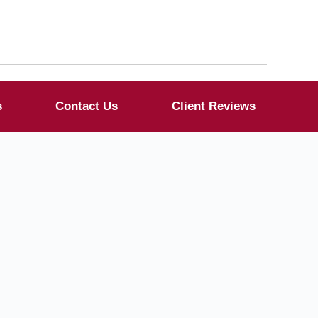
s
Contact Us
Client Reviews