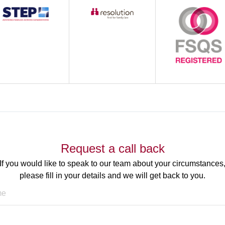
Request a call back
If you would like to speak to our team about your circumstances
please fill in your details and we will get back to you.