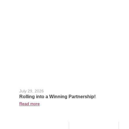
July 29, 2026
Rolling into a Winning Partnership!
Read more