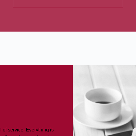
 of service. Everything is