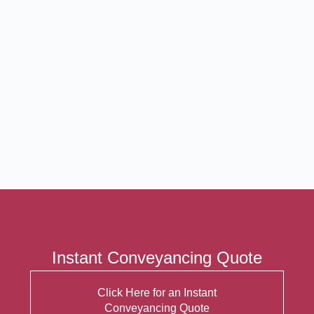
Instant Conveyancing Quote
Click Here for an Instant
Conveyancing Quote