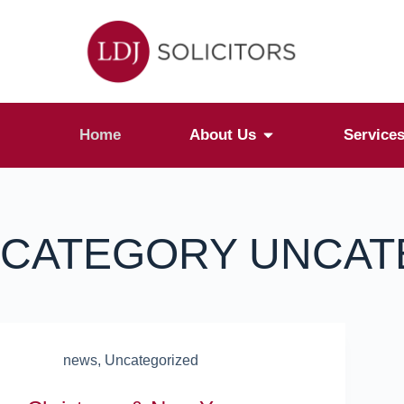
Home
About Us
Service
CATEGORY
UNCAT
news
,
Uncategorized