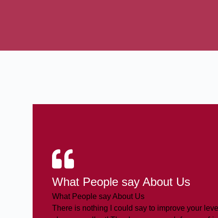
What People say About Us
What People say About Us
There is nothing I could say to improve your level