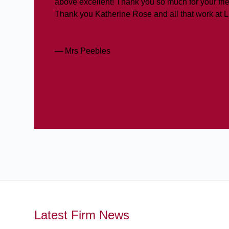
above excellent! Thank you so much for your frie
Thank you Katherine Rose and all that work at 
— Mrs Peebles
Latest Firm News